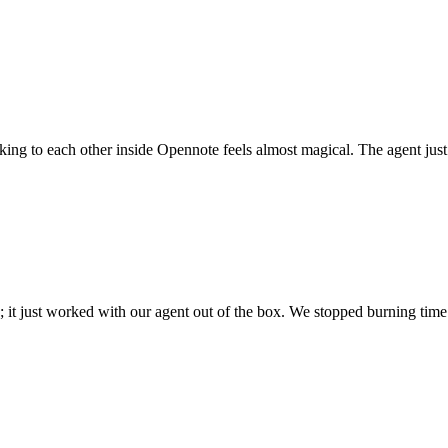
 talking to each other inside Opennote feels almost magical. The agent ju
; it just worked with our agent out of the box. We stopped burning time