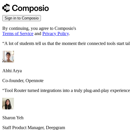
Sign in to Composio
By continuing, you agree to Composio's
Terms of Service
and
Privacy Policy
.
“
A lot of students tell us that the moment their connected tools start
Abhi Arya
Co-founder, Opennote
“
Tool Router turned integrations into a truly plug-and-play experience
Sharon Yeh
Staff Product Manager, Deepgram