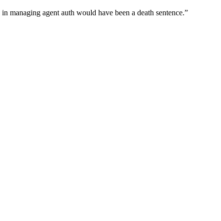
wn in managing agent auth would have been a death sentence.
”