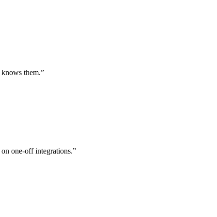
st knows them.
”
 on one-off integrations.
”