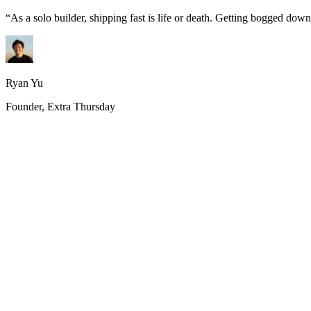
“
As a solo builder, shipping fast is life or death. Getting bogged do
Ryan Yu
Founder, Extra Thursday