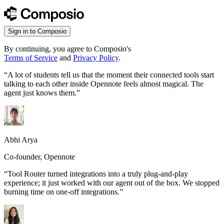
Sign in to Composio
By continuing, you agree to Composio's
Terms of Service
and
Privacy Policy
.
“
A lot of students tell us that the moment their connected tools start
talking to each other inside Opennote feels almost magical. The
agent just knows them.
”
Abhi Arya
Co-founder, Opennote
“
Tool Router turned integrations into a truly plug-and-play
experience; it just worked with our agent out of the box. We stopped
burning time on one-off integrations.
”