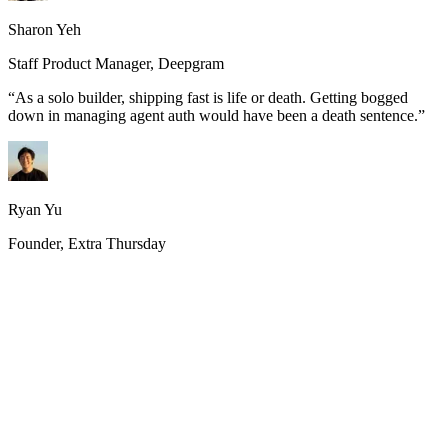
Sharon Yeh
Staff Product Manager, Deepgram
“
As a solo builder, shipping fast is life or death. Getting bogged
down in managing agent auth would have been a death sentence.
”
Ryan Yu
Founder, Extra Thursday