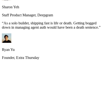
Sharon Yeh
Staff Product Manager, Deepgram
“
As a solo builder, shipping fast is life or death. Getting bogged
down in managing agent auth would have been a death sentence.
”
Ryan Yu
Founder, Extra Thursday