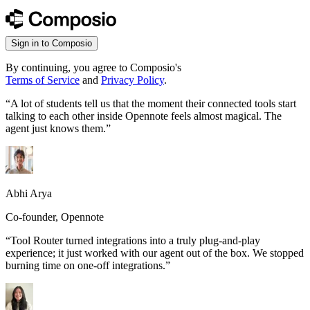
Sign in to Composio
By continuing, you agree to Composio's
Terms of Service
and
Privacy Policy
.
“
A lot of students tell us that the moment their connected tools start
talking to each other inside Opennote feels almost magical. The
agent just knows them.
”
Abhi Arya
Co-founder, Opennote
“
Tool Router turned integrations into a truly plug-and-play
experience; it just worked with our agent out of the box. We stopped
burning time on one-off integrations.
”