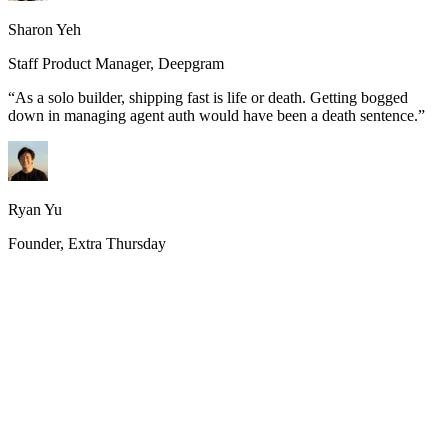
Sharon Yeh
Staff Product Manager, Deepgram
“
As a solo builder, shipping fast is life or death. Getting bogged
down in managing agent auth would have been a death sentence.
”
Ryan Yu
Founder, Extra Thursday