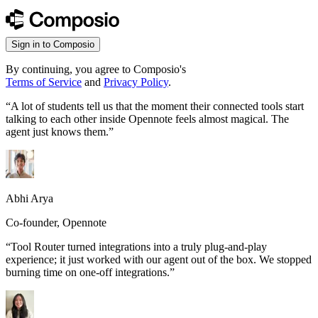
Sign in to Composio
By continuing, you agree to Composio's
Terms of Service
and
Privacy Policy
.
“
A lot of students tell us that the moment their connected tools start
talking to each other inside Opennote feels almost magical. The
agent just knows them.
”
Abhi Arya
Co-founder, Opennote
“
Tool Router turned integrations into a truly plug-and-play
experience; it just worked with our agent out of the box. We stopped
burning time on one-off integrations.
”