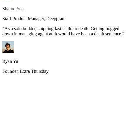
Sharon Yeh
Staff Product Manager, Deepgram
“
As a solo builder, shipping fast is life or death. Getting bogged
down in managing agent auth would have been a death sentence.
”
Ryan Yu
Founder, Extra Thursday