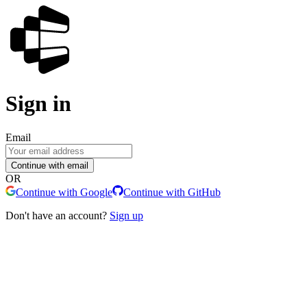
Sign in
Email
Continue with email
OR
Continue with Google
Continue with GitHub
Don't have an account?
Sign up