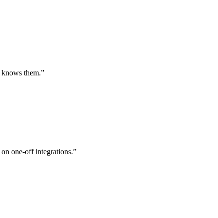
st knows them.
”
 on one-off integrations.
”