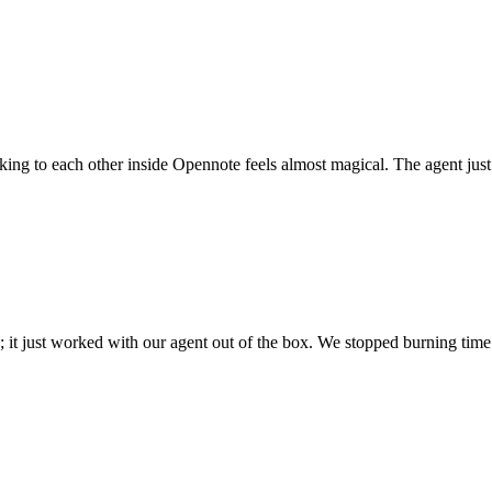
 talking to each other inside Opennote feels almost magical. The agent ju
; it just worked with our agent out of the box. We stopped burning time