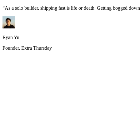
“
As a solo builder, shipping fast is life or death. Getting bogged do
Ryan Yu
Founder, Extra Thursday