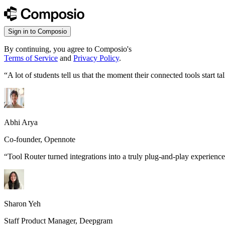
Sign in to Composio
By continuing, you agree to Composio's
Terms of Service
and
Privacy Policy
.
“
A lot of students tell us that the moment their connected tools start
Abhi Arya
Co-founder, Opennote
“
Tool Router turned integrations into a truly plug-and-play experience
Sharon Yeh
Staff Product Manager, Deepgram