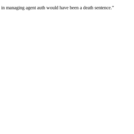
wn in managing agent auth would have been a death sentence.
”