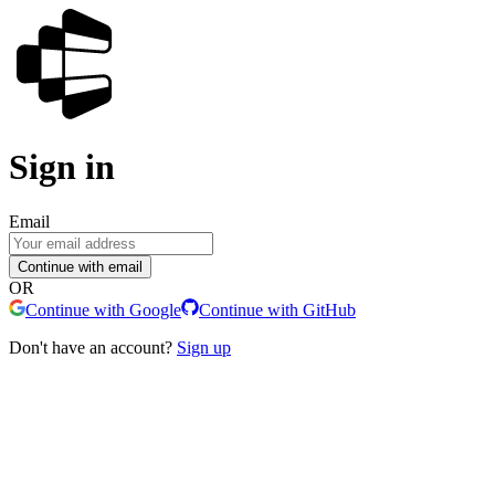
Sign in
Email
Continue with email
OR
Continue with Google
Continue with GitHub
Don't have an account?
Sign up