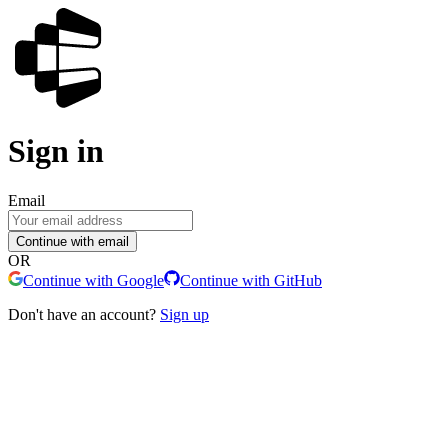
Sign in
Email
Continue with email
OR
Continue with Google
Continue with GitHub
Don't have an account?
Sign up