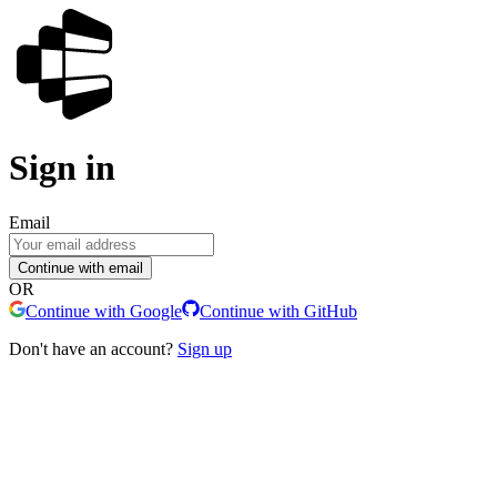
Sign in
Email
Continue with email
OR
Continue with Google
Continue with GitHub
Don't have an account?
Sign up