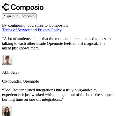
Sign in to Composio
By continuing, you agree to Composio's
Terms of Service
and
Privacy Policy
.
“
A lot of students tell us that the moment their connected tools start
talking to each other inside Opennote feels almost magical. The
agent just knows them.
”
Abhi Arya
Co-founder, Opennote
“
Tool Router turned integrations into a truly plug-and-play
experience; it just worked with our agent out of the box. We stopped
burning time on one-off integrations.
”