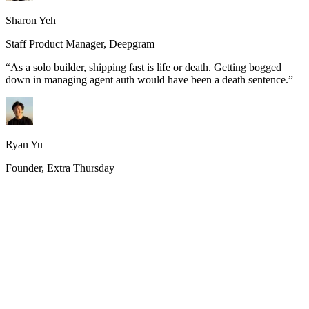
Sharon Yeh
Staff Product Manager, Deepgram
“
As a solo builder, shipping fast is life or death. Getting bogged
down in managing agent auth would have been a death sentence.
”
Ryan Yu
Founder, Extra Thursday