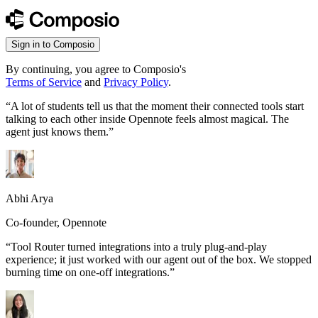
Sign in to Composio
By continuing, you agree to Composio's
Terms of Service
and
Privacy Policy
.
“
A lot of students tell us that the moment their connected tools start
talking to each other inside Opennote feels almost magical. The
agent just knows them.
”
Abhi Arya
Co-founder, Opennote
“
Tool Router turned integrations into a truly plug-and-play
experience; it just worked with our agent out of the box. We stopped
burning time on one-off integrations.
”