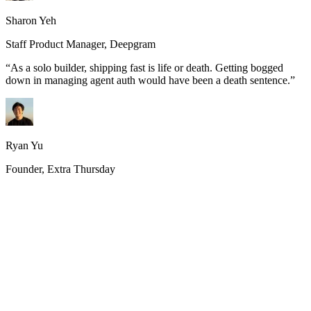
Sharon Yeh
Staff Product Manager, Deepgram
“
As a solo builder, shipping fast is life or death. Getting bogged
down in managing agent auth would have been a death sentence.
”
Ryan Yu
Founder, Extra Thursday