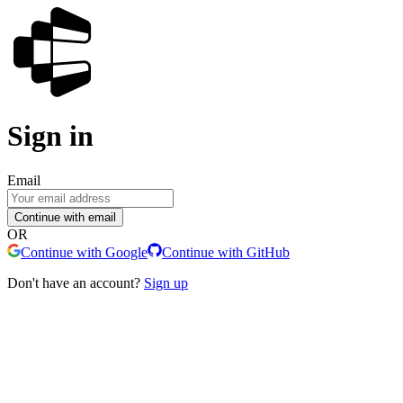
Sign in
Email
Continue with email
OR
Continue with Google
Continue with GitHub
Don't have an account?
Sign up