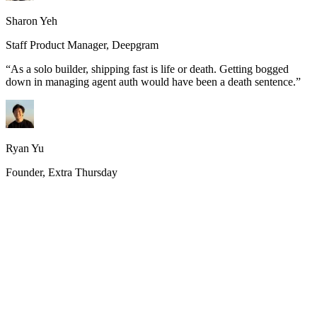
Sharon Yeh
Staff Product Manager, Deepgram
“
As a solo builder, shipping fast is life or death. Getting bogged
down in managing agent auth would have been a death sentence.
”
Ryan Yu
Founder, Extra Thursday