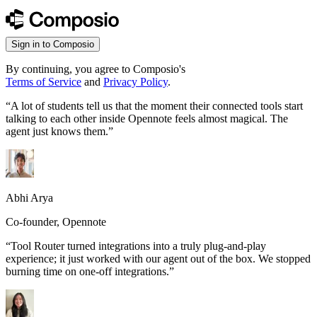
Sign in to Composio
By continuing, you agree to Composio's
Terms of Service
and
Privacy Policy
.
“
A lot of students tell us that the moment their connected tools start
talking to each other inside Opennote feels almost magical. The
agent just knows them.
”
Abhi Arya
Co-founder, Opennote
“
Tool Router turned integrations into a truly plug-and-play
experience; it just worked with our agent out of the box. We stopped
burning time on one-off integrations.
”