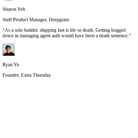
Sharon Yeh
Staff Product Manager, Deepgram
“
As a solo builder, shipping fast is life or death. Getting bogged
down in managing agent auth would have been a death sentence.
”
Ryan Yu
Founder, Extra Thursday