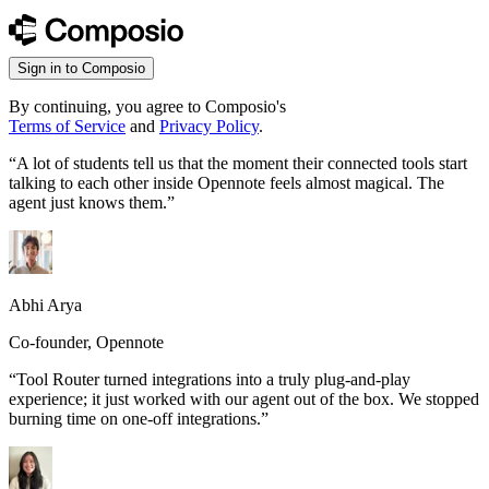
Sign in to Composio
By continuing, you agree to Composio's
Terms of Service
and
Privacy Policy
.
“
A lot of students tell us that the moment their connected tools start
talking to each other inside Opennote feels almost magical. The
agent just knows them.
”
Abhi Arya
Co-founder, Opennote
“
Tool Router turned integrations into a truly plug-and-play
experience; it just worked with our agent out of the box. We stopped
burning time on one-off integrations.
”