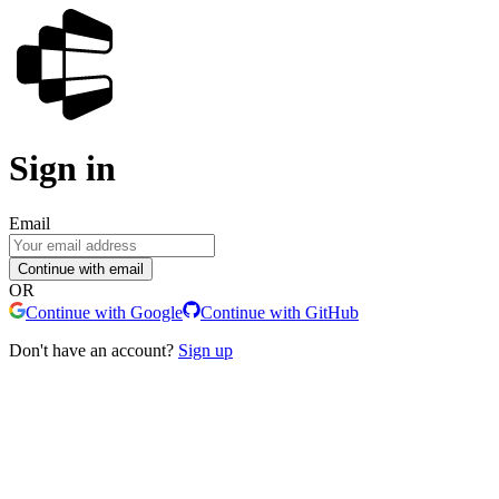
Sign in
Email
Continue with email
OR
Continue with Google
Continue with GitHub
Don't have an account?
Sign up