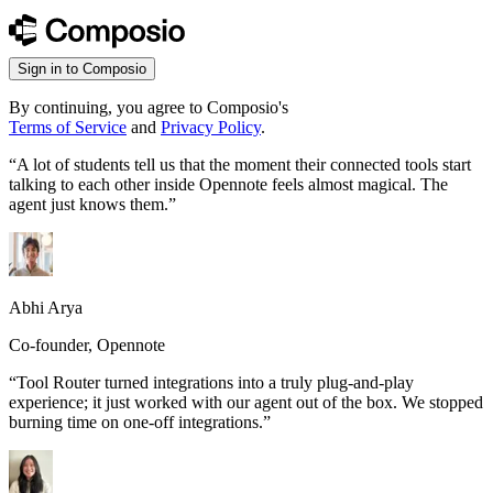
Sign in to Composio
By continuing, you agree to Composio's
Terms of Service
and
Privacy Policy
.
“
A lot of students tell us that the moment their connected tools start
talking to each other inside Opennote feels almost magical. The
agent just knows them.
”
Abhi Arya
Co-founder, Opennote
“
Tool Router turned integrations into a truly plug-and-play
experience; it just worked with our agent out of the box. We stopped
burning time on one-off integrations.
”