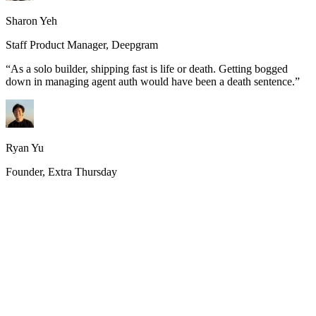
Sharon Yeh
Staff Product Manager, Deepgram
“
As a solo builder, shipping fast is life or death. Getting bogged
down in managing agent auth would have been a death sentence.
”
Ryan Yu
Founder, Extra Thursday