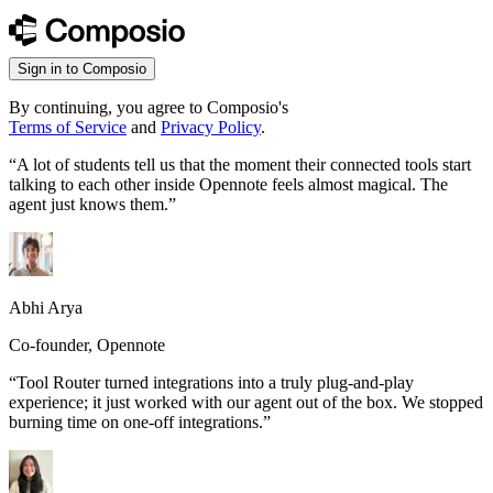
Sign in to Composio
By continuing, you agree to Composio's
Terms of Service
and
Privacy Policy
.
“
A lot of students tell us that the moment their connected tools start
talking to each other inside Opennote feels almost magical. The
agent just knows them.
”
Abhi Arya
Co-founder, Opennote
“
Tool Router turned integrations into a truly plug-and-play
experience; it just worked with our agent out of the box. We stopped
burning time on one-off integrations.
”