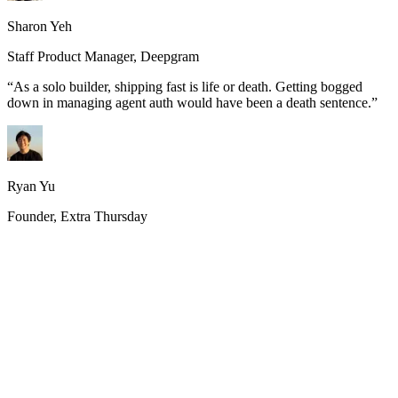
Sharon Yeh
Staff Product Manager, Deepgram
“
As a solo builder, shipping fast is life or death. Getting bogged
down in managing agent auth would have been a death sentence.
”
Ryan Yu
Founder, Extra Thursday