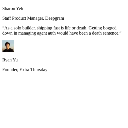
Sharon Yeh
Staff Product Manager, Deepgram
“
As a solo builder, shipping fast is life or death. Getting bogged
down in managing agent auth would have been a death sentence.
”
Ryan Yu
Founder, Extra Thursday