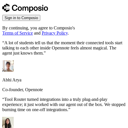
Sign in to Composio
By continuing, you agree to Composio's
Terms of Service
and
Privacy Policy
.
“
A lot of students tell us that the moment their connected tools start
talking to each other inside Opennote feels almost magical. The
agent just knows them.
”
Abhi Arya
Co-founder, Opennote
“
Tool Router turned integrations into a truly plug-and-play
experience; it just worked with our agent out of the box. We stopped
burning time on one-off integrations.
”