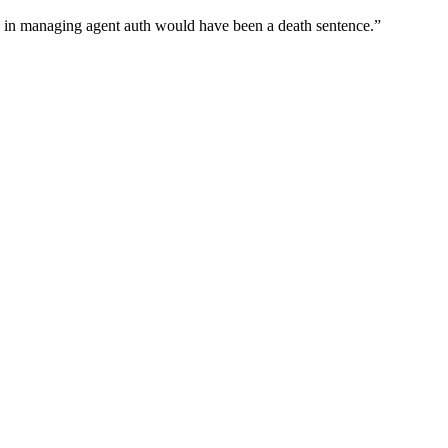
wn in managing agent auth would have been a death sentence.
”