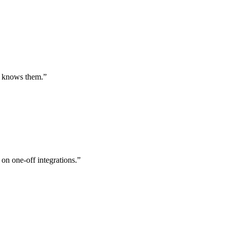
st knows them.
”
 on one-off integrations.
”