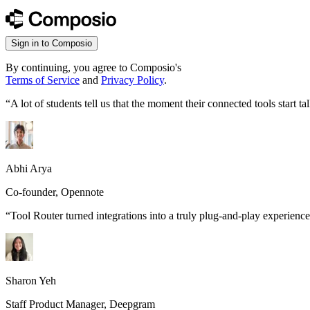
Sign in to Composio
By continuing, you agree to Composio's
Terms of Service
and
Privacy Policy
.
“
A lot of students tell us that the moment their connected tools start
Abhi Arya
Co-founder, Opennote
“
Tool Router turned integrations into a truly plug-and-play experience
Sharon Yeh
Staff Product Manager, Deepgram