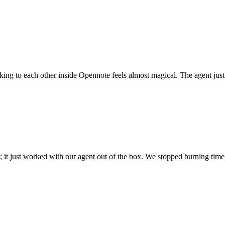
 talking to each other inside Opennote feels almost magical. The agent ju
; it just worked with our agent out of the box. We stopped burning time