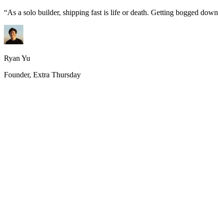
“
As a solo builder, shipping fast is life or death. Getting bogged do
Ryan Yu
Founder, Extra Thursday