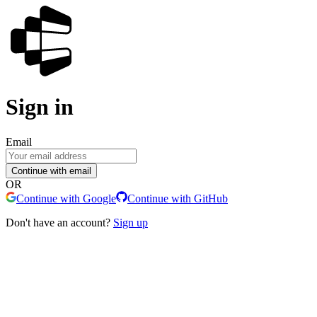
Sign in
Email
Continue with email
OR
Continue with Google
Continue with GitHub
Don't have an account?
Sign up