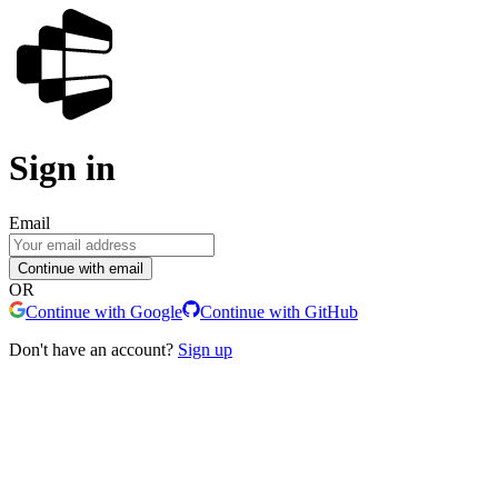
Sign in
Email
Continue with email
OR
Continue with Google
Continue with GitHub
Don't have an account?
Sign up