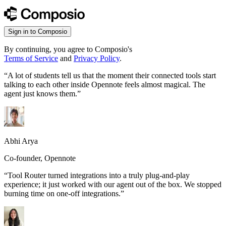
Sign in to Composio
By continuing, you agree to Composio's
Terms of Service
and
Privacy Policy
.
“
A lot of students tell us that the moment their connected tools start
talking to each other inside Opennote feels almost magical. The
agent just knows them.
”
Abhi Arya
Co-founder, Opennote
“
Tool Router turned integrations into a truly plug-and-play
experience; it just worked with our agent out of the box. We stopped
burning time on one-off integrations.
”