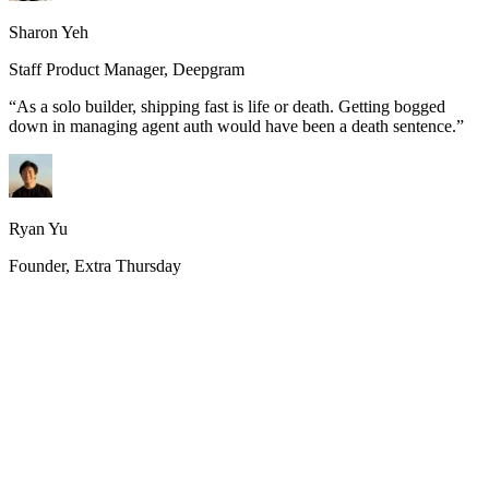
Sharon Yeh
Staff Product Manager, Deepgram
“
As a solo builder, shipping fast is life or death. Getting bogged
down in managing agent auth would have been a death sentence.
”
Ryan Yu
Founder, Extra Thursday