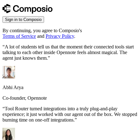
Sign in to Composio
By continuing, you agree to Composio's
Terms of Service
and
Privacy Policy
.
“
A lot of students tell us that the moment their connected tools start
talking to each other inside Opennote feels almost magical. The
agent just knows them.
”
Abhi Arya
Co-founder, Opennote
“
Tool Router turned integrations into a truly plug-and-play
experience; it just worked with our agent out of the box. We stopped
burning time on one-off integrations.
”