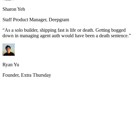
Sharon Yeh
Staff Product Manager, Deepgram
“
As a solo builder, shipping fast is life or death. Getting bogged
down in managing agent auth would have been a death sentence.
”
Ryan Yu
Founder, Extra Thursday