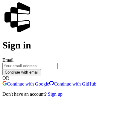
Sign in
Email
Continue with email
OR
Continue with Google
Continue with GitHub
Don't have an account?
Sign up