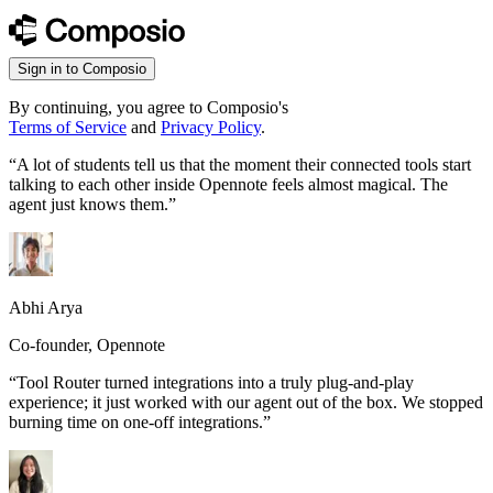
Sign in to Composio
By continuing, you agree to Composio's
Terms of Service
and
Privacy Policy
.
“
A lot of students tell us that the moment their connected tools start
talking to each other inside Opennote feels almost magical. The
agent just knows them.
”
Abhi Arya
Co-founder, Opennote
“
Tool Router turned integrations into a truly plug-and-play
experience; it just worked with our agent out of the box. We stopped
burning time on one-off integrations.
”