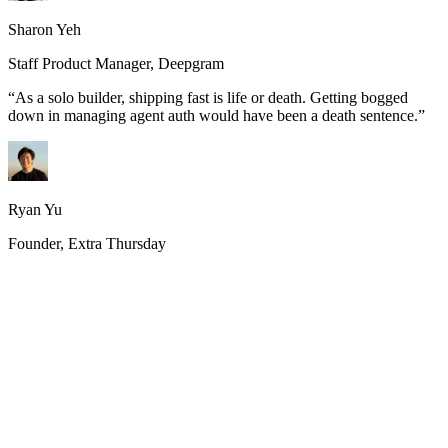
Sharon Yeh
Staff Product Manager, Deepgram
“
As a solo builder, shipping fast is life or death. Getting bogged
down in managing agent auth would have been a death sentence.
”
Ryan Yu
Founder, Extra Thursday