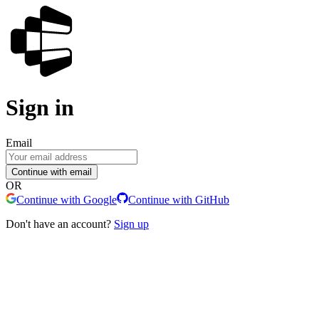
Sign in
Email
Continue with email
OR
Continue with Google
Continue with GitHub
Don't have an account?
Sign up