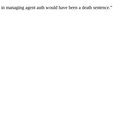
wn in managing agent auth would have been a death sentence.
”