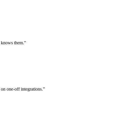
st knows them.
”
 on one-off integrations.
”