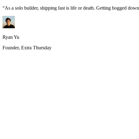
“
As a solo builder, shipping fast is life or death. Getting bogged do
Ryan Yu
Founder, Extra Thursday