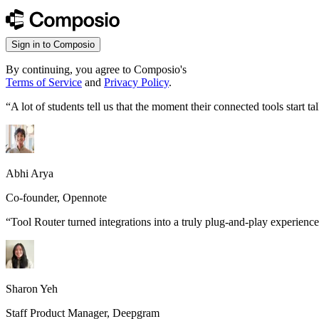
Sign in to Composio
By continuing, you agree to Composio's
Terms of Service
and
Privacy Policy
.
“
A lot of students tell us that the moment their connected tools start
Abhi Arya
Co-founder, Opennote
“
Tool Router turned integrations into a truly plug-and-play experience
Sharon Yeh
Staff Product Manager, Deepgram