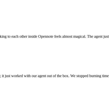
 talking to each other inside Opennote feels almost magical. The agent ju
; it just worked with our agent out of the box. We stopped burning time