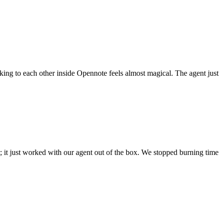
 talking to each other inside Opennote feels almost magical. The agent ju
; it just worked with our agent out of the box. We stopped burning time