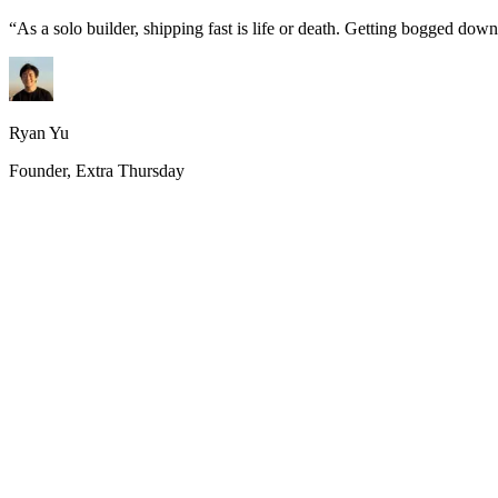
“
As a solo builder, shipping fast is life or death. Getting bogged do
Ryan Yu
Founder, Extra Thursday