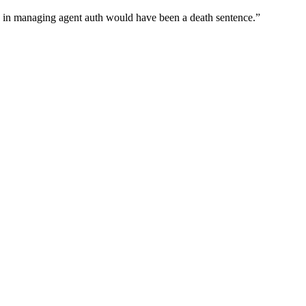
wn in managing agent auth would have been a death sentence.
”