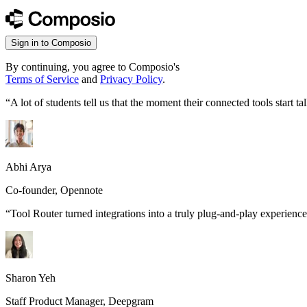
Sign in to Composio
By continuing, you agree to Composio's
Terms of Service
and
Privacy Policy
.
“
A lot of students tell us that the moment their connected tools start
Abhi Arya
Co-founder, Opennote
“
Tool Router turned integrations into a truly plug-and-play experience
Sharon Yeh
Staff Product Manager, Deepgram