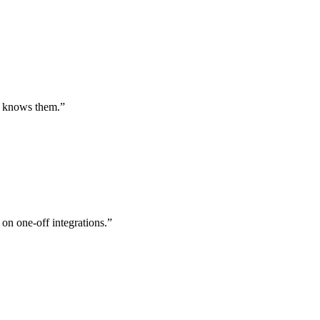
st knows them.
”
 on one-off integrations.
”