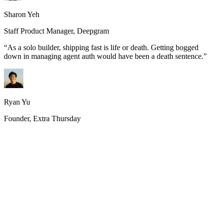
Sharon Yeh
Staff Product Manager, Deepgram
“
As a solo builder, shipping fast is life or death. Getting bogged
down in managing agent auth would have been a death sentence.
”
Ryan Yu
Founder, Extra Thursday