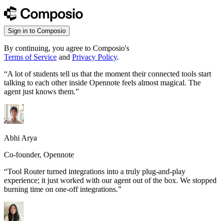
Sign in to Composio
By continuing, you agree to Composio's
Terms of Service
and
Privacy Policy
.
“
A lot of students tell us that the moment their connected tools start
talking to each other inside Opennote feels almost magical. The
agent just knows them.
”
Abhi Arya
Co-founder, Opennote
“
Tool Router turned integrations into a truly plug-and-play
experience; it just worked with our agent out of the box. We stopped
burning time on one-off integrations.
”