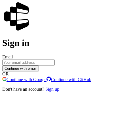
Sign in
Email
Continue with email
OR
Continue with Google
Continue with GitHub
Don't have an account?
Sign up