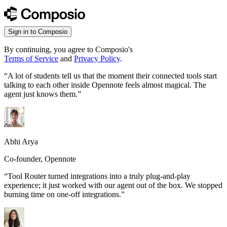
Sign in to Composio
By continuing, you agree to Composio's
Terms of Service
and
Privacy Policy
.
“
A lot of students tell us that the moment their connected tools start
talking to each other inside Opennote feels almost magical. The
agent just knows them.
”
Abhi Arya
Co-founder, Opennote
“
Tool Router turned integrations into a truly plug-and-play
experience; it just worked with our agent out of the box. We stopped
burning time on one-off integrations.
”