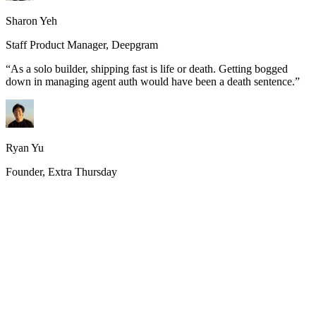
Sharon Yeh
Staff Product Manager, Deepgram
“
As a solo builder, shipping fast is life or death. Getting bogged
down in managing agent auth would have been a death sentence.
”
Ryan Yu
Founder, Extra Thursday