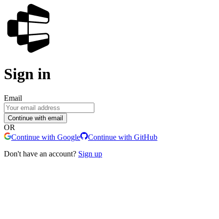
Sign in
Email
Continue with email
OR
Continue with Google
Continue with GitHub
Don't have an account?
Sign up