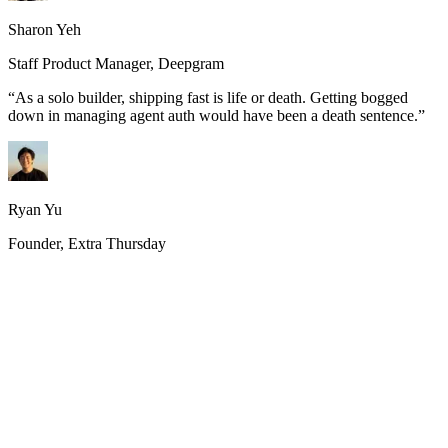
Sharon Yeh
Staff Product Manager, Deepgram
“
As a solo builder, shipping fast is life or death. Getting bogged
down in managing agent auth would have been a death sentence.
”
Ryan Yu
Founder, Extra Thursday