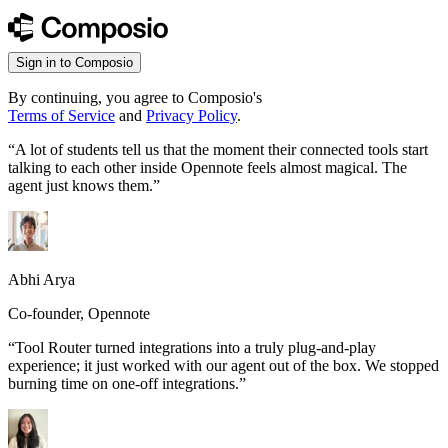
Sign in to Composio
By continuing, you agree to Composio's
Terms of Service
and
Privacy Policy
.
“
A lot of students tell us that the moment their connected tools start
talking to each other inside Opennote feels almost magical. The
agent just knows them.
”
Abhi Arya
Co-founder, Opennote
“
Tool Router turned integrations into a truly plug-and-play
experience; it just worked with our agent out of the box. We stopped
burning time on one-off integrations.
”