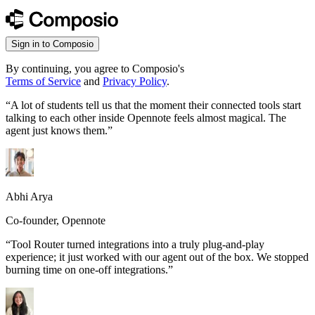
Sign in to Composio
By continuing, you agree to Composio's
Terms of Service
and
Privacy Policy
.
“
A lot of students tell us that the moment their connected tools start
talking to each other inside Opennote feels almost magical. The
agent just knows them.
”
Abhi Arya
Co-founder, Opennote
“
Tool Router turned integrations into a truly plug-and-play
experience; it just worked with our agent out of the box. We stopped
burning time on one-off integrations.
”