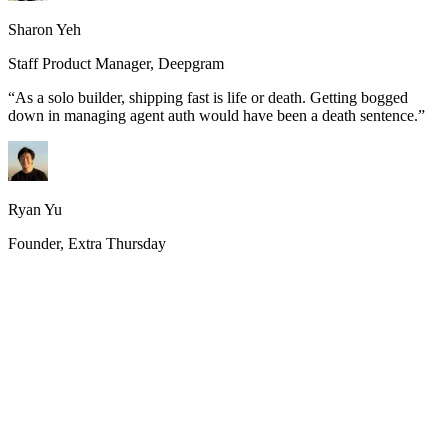
Sharon Yeh
Staff Product Manager, Deepgram
“
As a solo builder, shipping fast is life or death. Getting bogged
down in managing agent auth would have been a death sentence.
”
Ryan Yu
Founder, Extra Thursday