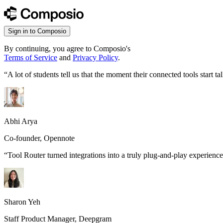
Sign in to Composio
By continuing, you agree to Composio's
Terms of Service
and
Privacy Policy
.
“
A lot of students tell us that the moment their connected tools start
Abhi Arya
Co-founder, Opennote
“
Tool Router turned integrations into a truly plug-and-play experience
Sharon Yeh
Staff Product Manager, Deepgram