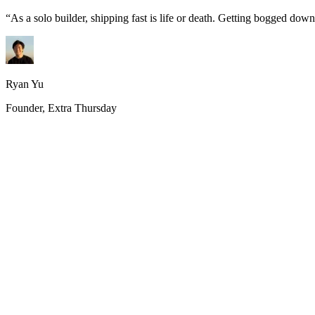
“
As a solo builder, shipping fast is life or death. Getting bogged do
Ryan Yu
Founder, Extra Thursday