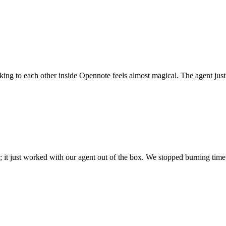
 talking to each other inside Opennote feels almost magical. The agent ju
; it just worked with our agent out of the box. We stopped burning time