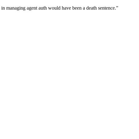
wn in managing agent auth would have been a death sentence.
”