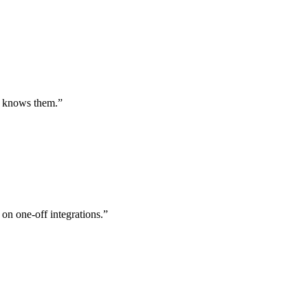
st knows them.
”
 on one-off integrations.
”