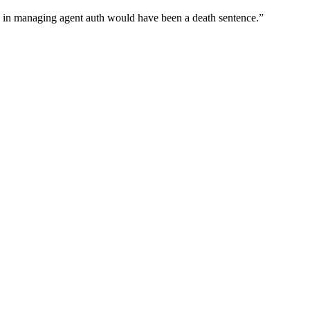
wn in managing agent auth would have been a death sentence.
”