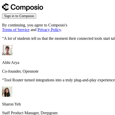
Sign in to Composio
By continuing, you agree to Composio's
Terms of Service
and
Privacy Policy
.
“
A lot of students tell us that the moment their connected tools start
Abhi Arya
Co-founder, Opennote
“
Tool Router turned integrations into a truly plug-and-play experience
Sharon Yeh
Staff Product Manager, Deepgram