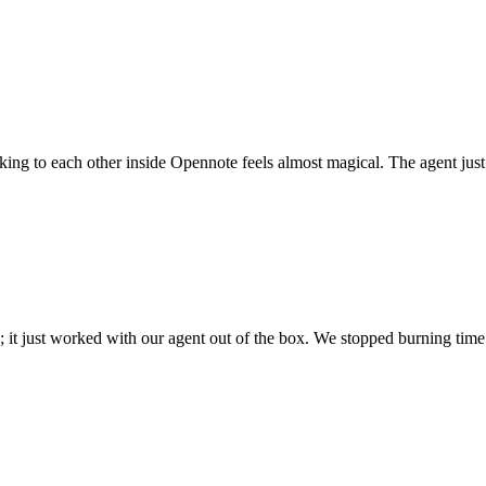
 talking to each other inside Opennote feels almost magical. The agent ju
; it just worked with our agent out of the box. We stopped burning time