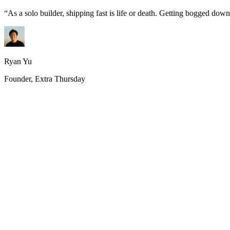
“
As a solo builder, shipping fast is life or death. Getting bogged do
Ryan Yu
Founder, Extra Thursday