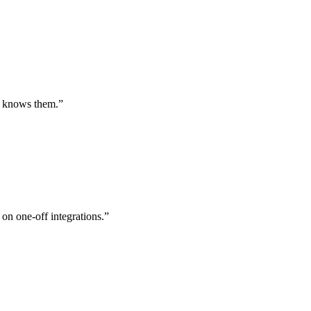
st knows them.
”
 on one-off integrations.
”