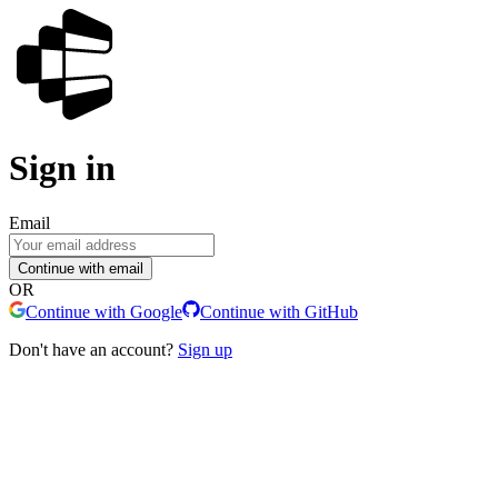
Sign in
Email
Continue with email
OR
Continue with Google
Continue with GitHub
Don't have an account?
Sign up