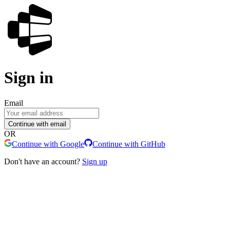
Sign in
Email
Continue with email
OR
Continue with Google
Continue with GitHub
Don't have an account?
Sign up