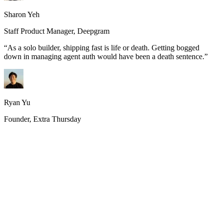
Sharon Yeh
Staff Product Manager, Deepgram
“
As a solo builder, shipping fast is life or death. Getting bogged
down in managing agent auth would have been a death sentence.
”
Ryan Yu
Founder, Extra Thursday