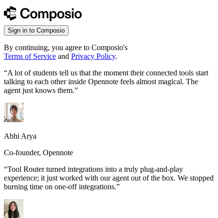
Sign in to Composio
By continuing, you agree to Composio's
Terms of Service
and
Privacy Policy
.
“
A lot of students tell us that the moment their connected tools start
talking to each other inside Opennote feels almost magical. The
agent just knows them.
”
Abhi Arya
Co-founder, Opennote
“
Tool Router turned integrations into a truly plug-and-play
experience; it just worked with our agent out of the box. We stopped
burning time on one-off integrations.
”