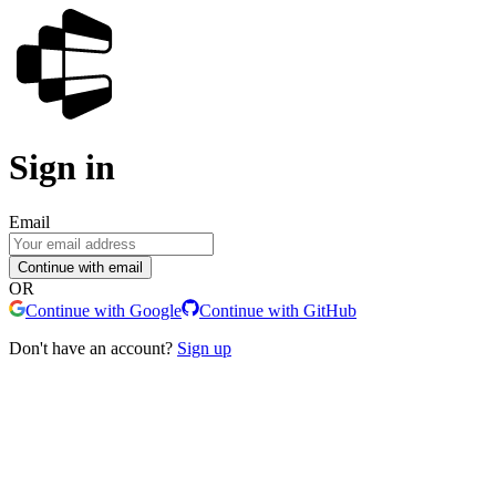
Sign in
Email
Continue with email
OR
Continue with Google
Continue with GitHub
Don't have an account?
Sign up