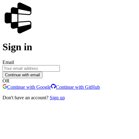
Sign in
Email
Continue with email
OR
Continue with Google
Continue with GitHub
Don't have an account?
Sign up