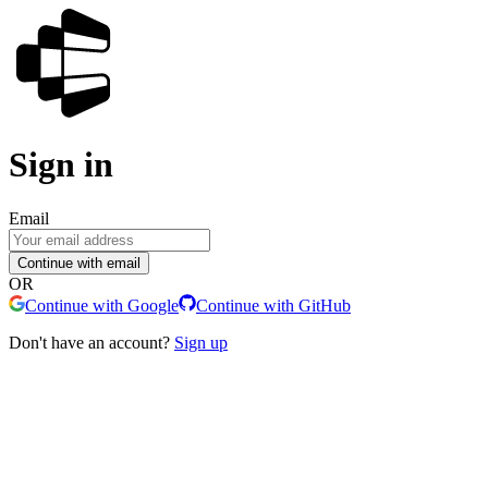
Sign in
Email
Continue with email
OR
Continue with Google
Continue with GitHub
Don't have an account?
Sign up