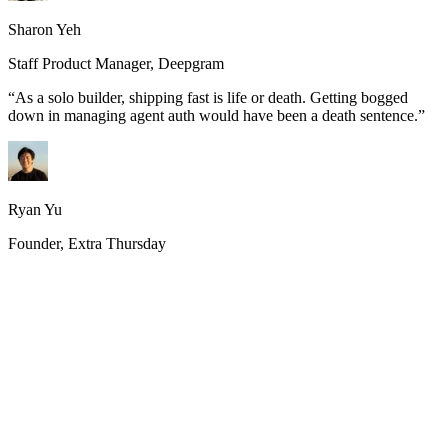
Sharon Yeh
Staff Product Manager, Deepgram
“
As a solo builder, shipping fast is life or death. Getting bogged
down in managing agent auth would have been a death sentence.
”
Ryan Yu
Founder, Extra Thursday