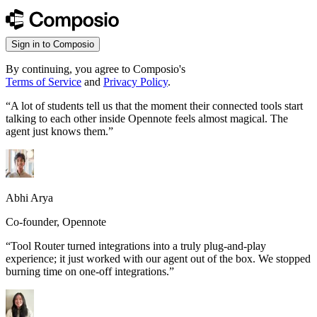
Sign in to Composio
By continuing, you agree to Composio's
Terms of Service
and
Privacy Policy
.
“
A lot of students tell us that the moment their connected tools start
talking to each other inside Opennote feels almost magical. The
agent just knows them.
”
Abhi Arya
Co-founder, Opennote
“
Tool Router turned integrations into a truly plug-and-play
experience; it just worked with our agent out of the box. We stopped
burning time on one-off integrations.
”