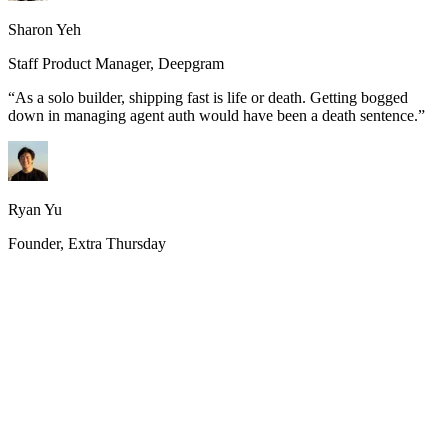
Sharon Yeh
Staff Product Manager, Deepgram
“
As a solo builder, shipping fast is life or death. Getting bogged
down in managing agent auth would have been a death sentence.
”
Ryan Yu
Founder, Extra Thursday