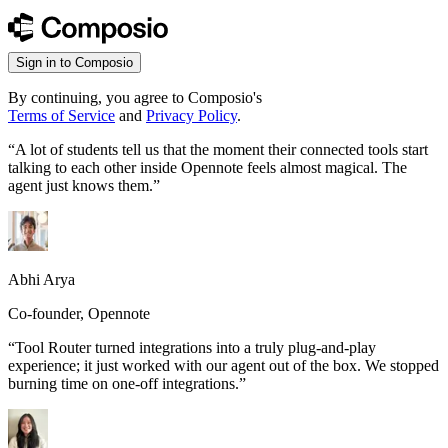
Sign in to Composio
By continuing, you agree to Composio's
Terms of Service
and
Privacy Policy
.
“
A lot of students tell us that the moment their connected tools start
talking to each other inside Opennote feels almost magical. The
agent just knows them.
”
Abhi Arya
Co-founder, Opennote
“
Tool Router turned integrations into a truly plug-and-play
experience; it just worked with our agent out of the box. We stopped
burning time on one-off integrations.
”