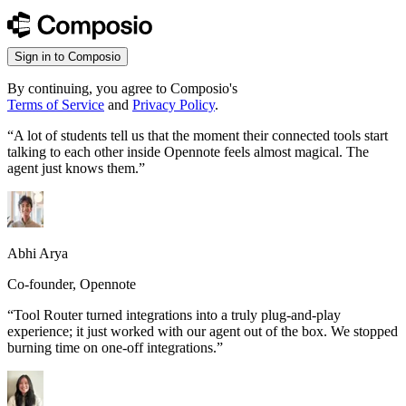
Sign in to Composio
By continuing, you agree to Composio's
Terms of Service
and
Privacy Policy
.
“
A lot of students tell us that the moment their connected tools start
talking to each other inside Opennote feels almost magical. The
agent just knows them.
”
Abhi Arya
Co-founder, Opennote
“
Tool Router turned integrations into a truly plug-and-play
experience; it just worked with our agent out of the box. We stopped
burning time on one-off integrations.
”