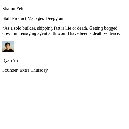
Sharon Yeh
Staff Product Manager, Deepgram
“
As a solo builder, shipping fast is life or death. Getting bogged
down in managing agent auth would have been a death sentence.
”
Ryan Yu
Founder, Extra Thursday